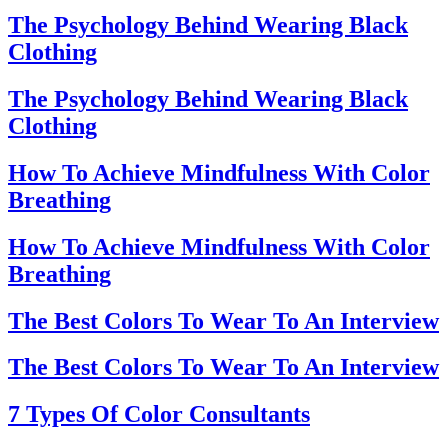
The Psychology Behind Wearing Black
Clothing
The Psychology Behind Wearing Black
Clothing
How To Achieve Mindfulness With Color
Breathing
How To Achieve Mindfulness With Color
Breathing
The Best Colors To Wear To An Interview
The Best Colors To Wear To An Interview
7 Types Of Color Consultants