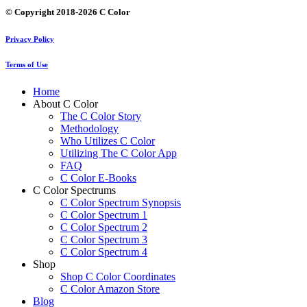
© Copyright 2018-2026 C Color
Privacy Policy
Terms of Use
Home
About C Color
The C Color Story
Methodology
Who Utilizes C Color
Utilizing The C Color App
FAQ
C Color E-Books
C Color Spectrums
C Color Spectrum Synopsis
C Color Spectrum 1
C Color Spectrum 2
C Color Spectrum 3
C Color Spectrum 4
Shop
Shop C Color Coordinates
C Color Amazon Store
Blog