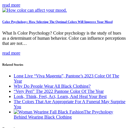
read more
Color Psychology: How Selecting The Optimal Colors Will Improve Your Mood
What Is Color Psychology? Color psychology is the study of hues
as a determinant of human behavior. Color can influence perceptions
that are not…
read more
Related Stories
Long Live “Viva Magenta”, Pantone’s 2023 Color Of The
Year
Why Do People Wear All Black Clothing?
“Very Peri” The 2022 Pantone Color Of The Year
Look, Think, Feel, Act, Learn, And Heal Your Best
The Colors That Are Appropriate For A Funeral May Surprise
You
The Psychology
Behind Wearing Black Clothing