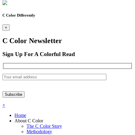
C Color Differently
×
C Color Newsletter
Sign Up For A Colorful Read
×
Home
About C Color
The C Color Story
Methodology