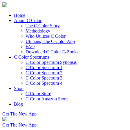
Home
About C Color
The C Color Story
Methodology
Who Utilizes C Color
Utilizing The C Color App
FAQ
Download C Color E-Books
C Color Spectrums
C Color Spectrum Synopsis
C Color Spectrum 1
C Color Spectrum 2
C Color Spectrum 3
C Color Spectrum 4
Shop
C Color Store
C Color Amazon Store
Blog
Get The New App
Get The New App