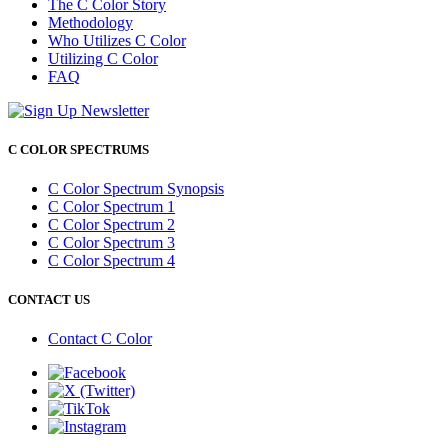
The C Color Story
Methodology
Who Utilizes C Color
Utilizing C Color
FAQ
C COLOR SPECTRUMS
C Color Spectrum Synopsis
C Color Spectrum 1
C Color Spectrum 2
C Color Spectrum 3
C Color Spectrum 4
CONTACT US
Contact C Color