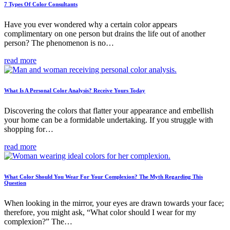
7 Types Of Color Consultants
Have you ever wondered why a certain color appears
complimentary on one person but drains the life out of another
person? The phenomenon is no…
read more
What Is A Personal Color Analysis? Receive Yours Today
Discovering the colors that flatter your appearance and embellish
your home can be a formidable undertaking. If you struggle with
shopping for…
read more
What Color Should You Wear For Your Complexion? The Myth Regarding This
Question
When looking in the mirror, your eyes are drawn towards your face;
therefore, you might ask, “What color should I wear for my
complexion?” The…