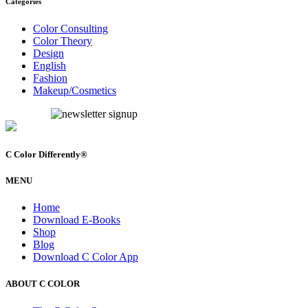
Categories
Color Consulting
Color Theory
Design
English
Fashion
Makeup/Cosmetics
C Color Differently
®
MENU
Home
Download E-Books
Shop
Blog
Download C Color App
ABOUT C COLOR