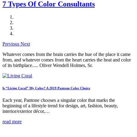
7 Types Of Color Consultants
Previous
Next
Whatever comes from the brain carries the hue of the place it came
from, and whatever comes from the heart carries the heat and color
of its birthplace..... Oliver Wendell Holmes, Sr.
Is “Living Coral” My Color? A 2019 Pantone Color Choice
Each year, Pantone chooses a singular color that marks the
beginning of a lifestyle trend for design, art, fashion, beauty,
interior/exterior décor,…
read more