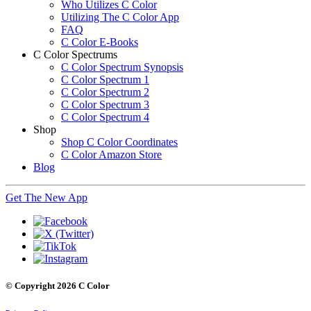
Who Utilizes C Color
Utilizing The C Color App
FAQ
C Color E-Books
C Color Spectrums
C Color Spectrum Synopsis
C Color Spectrum 1
C Color Spectrum 2
C Color Spectrum 3
C Color Spectrum 4
Shop
Shop C Color Coordinates
C Color Amazon Store
Blog
Get The New App
© Copyright 2026 C Color