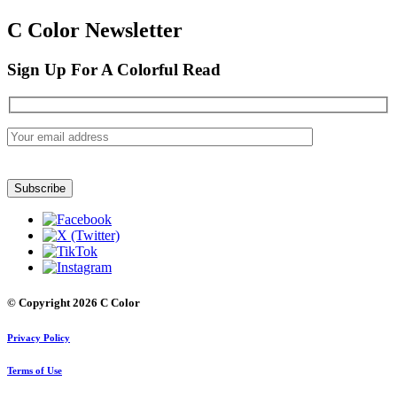
C Color Newsletter
Sign Up For A Colorful Read
© Copyright 2026 C Color
Privacy Policy
Terms of Use