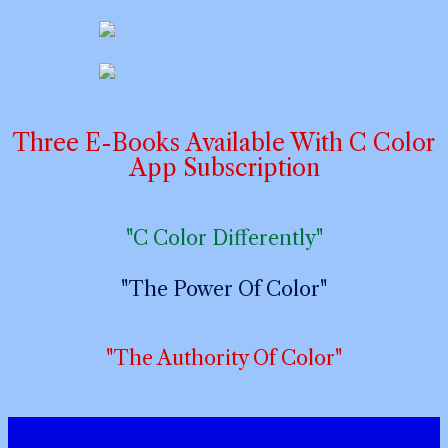
Three E-Books Available With C Color
App Subscription
"C Color Differently"
"The Power Of Color"
"The Authority Of Color"