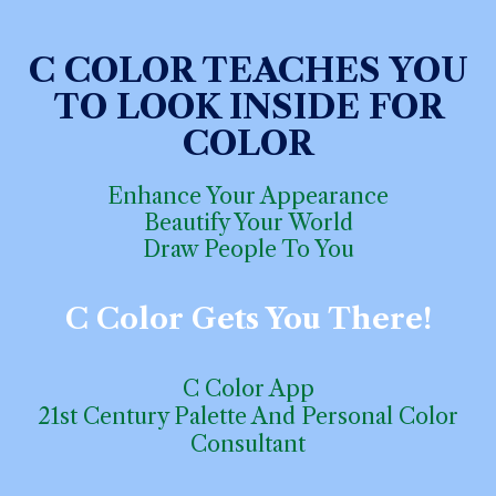
C COLOR
TEACHES
YOU
TO LOOK INSIDE FOR
COLOR
Enhance Your Appearance
Beautify Your World
Draw
People To You
C
Color
Gets
You There!
C Color App
21st Century Palette And Personal Color
Consulta
n
t